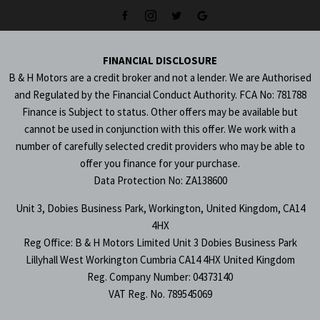
FINANCIAL DISCLOSURE
B & H Motors are a credit broker and not a lender. We are Authorised
and Regulated by the Financial Conduct Authority. FCA No: 781788
Finance is Subject to status. Other offers may be available but
cannot be used in conjunction with this offer. We work with a
number of carefully selected credit providers who may be able to
offer you finance for your purchase.
Data Protection No: ZA138600
Unit 3, Dobies Business Park, Workington, United Kingdom, CA14
4HX
Reg Office:
B & H Motors Limited Unit 3 Dobies Business Park
Lillyhall West Workington Cumbria CA14 4HX United Kingdom
Reg. Company Number:
04373140
VAT Reg. No.
789545069