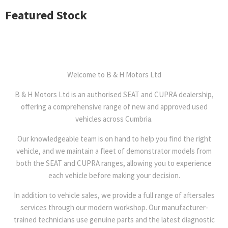
Featured Stock
Welcome to B & H Motors Ltd
B & H Motors Ltd is an authorised SEAT and CUPRA dealership,
offering a comprehensive range of new and approved used
vehicles across Cumbria.
Our knowledgeable team is on hand to help you find the right
vehicle, and we maintain a fleet of demonstrator models from
both the SEAT and CUPRA ranges, allowing you to experience
each vehicle before making your decision.
In addition to vehicle sales, we provide a full range of aftersales
services through our modern workshop. Our manufacturer-
trained technicians use genuine parts and the latest diagnostic