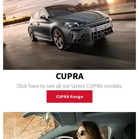
CUPRA
Click here to see all our latest CUPRA models.
CUPRA Range