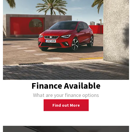
Finance Available
What are your finance options
Find out More