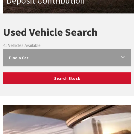
Deposit Contribution
Used Vehicle Search
41
Vehicles Available
Find a Car
Search Stock