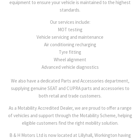
equipment to ensure your vehicle is maintained to the highest
standards.
Our services include:
MOT testing
Vehicle servicing and maintenance
Air conditioning recharging
Tyre fitting
Wheel alignment
Advanced vehicle diagnostics
We also have a dedicated Parts and Accessories department,
supplying genuine SEAT and CUPRA parts and accessories to
both retail and trade customers.
As a Motability Accredited Dealer, we are proud to offer a range
of vehicles and support through the Motability Scheme, helping
eligible customers find the right mobility solution.
B & H Motors Ltd is now located at Lillyhall, Workington having