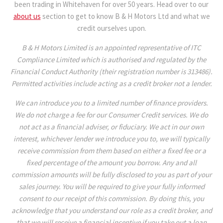
been trading in Whitehaven for over 50 years. Head over to our
about us
section to get to know B & H Motors Ltd and what we
credit ourselves upon.
B & H Motors Limited is an appointed representative of ITC
Compliance Limited which is authorised and regulated by the
Financial Conduct Authority (their registration number is 313486).
Permitted activities include acting as a credit broker not a lender.
We can introduce you to a limited number of finance providers.
We do not charge a fee for our Consumer Credit services. We do
not act as a financial adviser, or fiduciary. We act in our own
interest, whichever lender we introduce you to, we will typically
receive commission from them based on either a fixed fee or a
fixed percentage of the amount you borrow. Any and all
commission amounts will be fully disclosed to you as part of your
sales journey. You will be required to give your fully informed
consent to our receipt of this commission. By doing this, you
acknowledge that you understand our role as a credit broker, and
that we will receive a financial incentive if you take out a loan