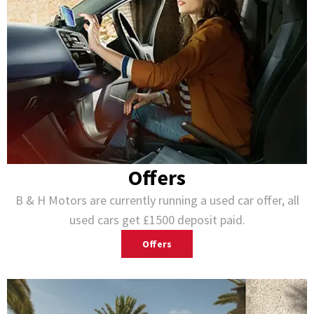
Offers
B & H Motors are currently running a used car offer, all
used cars get £1500 deposit paid.
Offers