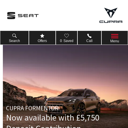
Search
Offers
0
Saved
Call
Menu
CUPRA FORMENTOR
Now available with £5,750