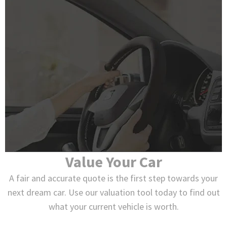
Value Your Car
A fair and accurate quote is the first step towards your
next dream car. Use our valuation tool today to find out
what your current vehicle is worth.