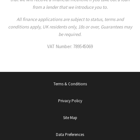
from a lender that we introduce you to.
All finance applications are subject to status, terms and
conditions apply, UK residents only, 18s or over, Guarantees may
be required.
VAT Number: 789545069
Terms & Conditions
Privacy Policy
Site Map
Data Preferences