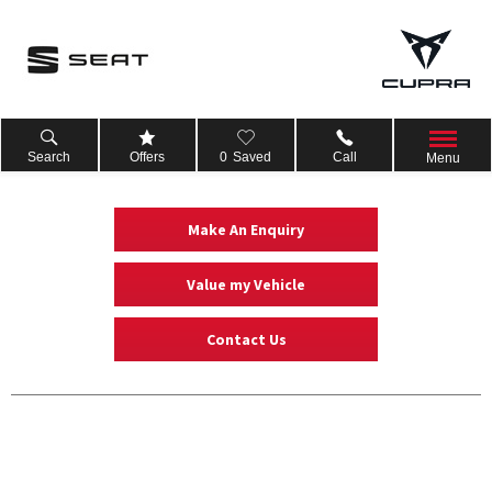
Search
Offers
0
Saved
Call
Menu
Make An Enquiry
Value my Vehicle
Contact Us