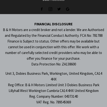
FINANCIAL DISCLOSURE
B & H Motors are a credit broker and not a lender. We are Authorised
and Regulated by the Financial Conduct Authority. FCA No: 781788
Finance is Subject to status. Other offers may be available but
cannot be used in conjunction with this offer. We work with a
number of carefully selected credit providers who may be able to
offer you finance for your purchase.
Data Protection No: ZA138600
Unit 3, Dobies Business Park, Workington, United Kingdom, CA14
4HX
Reg Office:
B & H Motors Limited Unit 3 Dobies Business Park
Lillyhall West Workington Cumbria CA14 4HX United Kingdom
Reg. Company Number:
04373140
VAT Reg. No.
789545069