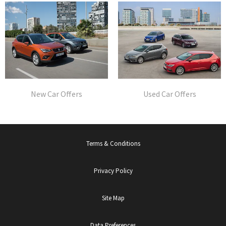
New Car Offers
Used Car Offers
Terms & Conditions
Privacy Policy
Site Map
Data Preferences