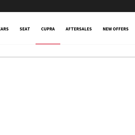
CARS
SEAT
CUPRA
AFTERSALES
NEW OFFERS
ons
Cupra Range
Explore our Cupra range and view the latest offers