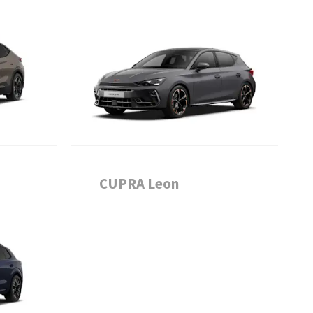
CUPRA Leon