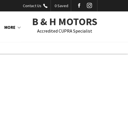
Contact Us
0
Saved
B & H MOTORS
MORE
Accredited CUPRA Specialist
Back to Top