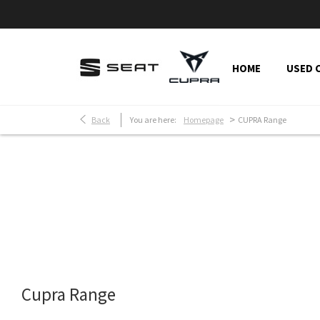
HOME
USED 
>
Back
You are here:
Homepage
CUPRA Range
Make an Enquiry
Free Part-Ex Valuati
Cupra Range