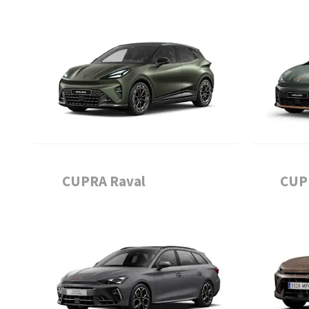
CUPRA Raval
CUP