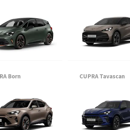
RA Born
CUPRA Tavascan