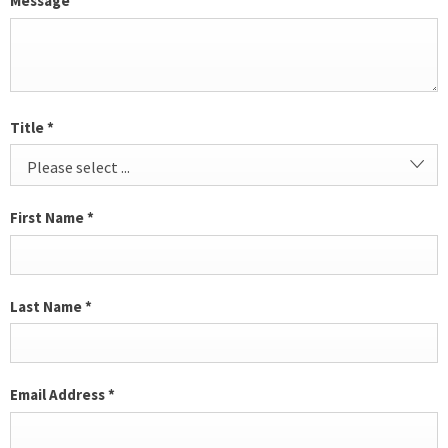
Message
Title
*
Please select ...
First Name
*
Last Name
*
Email Address
*