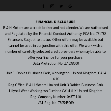
FINANCIAL DISCLOSURE
B & H Motors are a credit broker and not a lender. We are Authorised
and Regulated by the Financial Conduct Authority. FCA No: 781788
Finance is Subject to status. Other offers may be available but
cannot be used in conjunction with this offer. We work with a
number of carefully selected credit providers who may be able to
offer you finance for your purchase.
Data Protection No: ZA138600
Unit 3, Dobies Business Park, Workington, United Kingdom, CA14
4HX
Reg Office:
B & H Motors Limited Unit 3 Dobies Business Park
Lillyhall West Workington Cumbria CA14 4HX United Kingdom
Reg. Company Number:
04373140
VAT Reg. No.
789545069