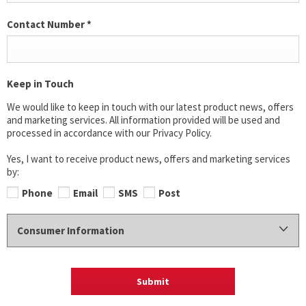
Contact Number
*
Keep in Touch
We would like to keep in touch with our latest product news, offers
and marketing services. All information provided will be used and
processed in accordance with our Privacy Policy.
Yes, I want to receive product news, offers and marketing services
by:
Phone
Email
SMS
Post
Consumer Information
Submit