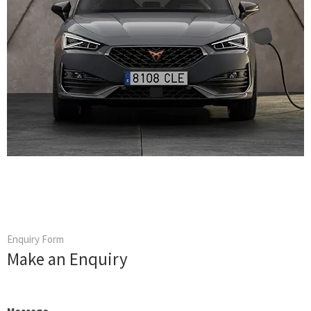
Enquiry Form
Make an Enquiry