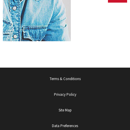
Exchange
Valuations
Terms & Conditions
Privacy Policy
Site Map
Data Preferences