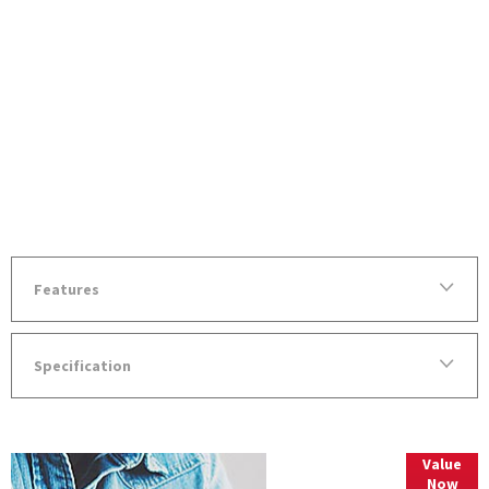
Features
Specification
Value
Online Part
Now