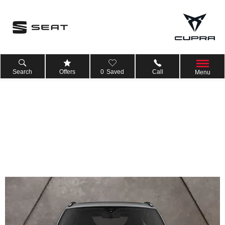
Search
Offers
0
Saved
Call
Menu
6.9% APR £4,750 Deposit Contribution on CUPRA Leon
Estate