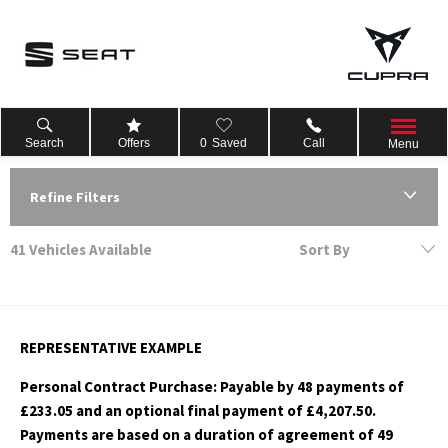
Search
Offers
0
Saved
Call
Menu
Refine Filters
41
Vehicles Available
Sort By
Lowest price first
REPRESENTATIVE EXAMPLE
Personal Contract Purchase: Payable by 48 payments of
£233.05 and an optional final payment of £4,207.50.
Payments are based on a duration of agreement of 49