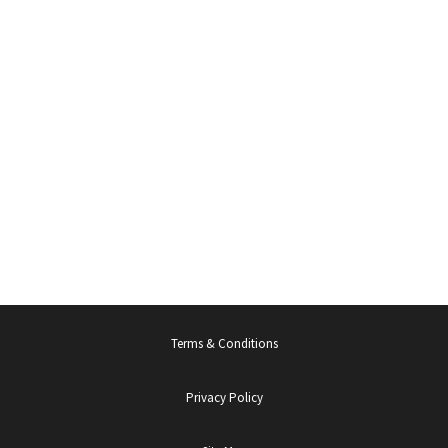
Terms & Conditions
Privacy Policy