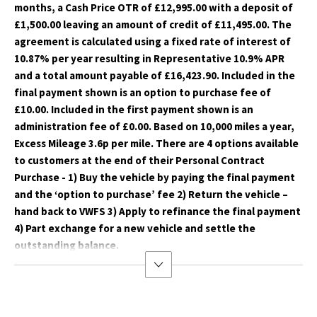
months, a Cash Price OTR of £12,995.00 with a deposit of
£1,500.00 leaving an amount of credit of £11,495.00. The
agreement is calculated using a fixed rate of interest of
10.87% per year resulting in Representative 10.9% APR
and a total amount payable of £16,423.90. Included in the
final payment shown is an option to purchase fee of
£10.00. Included in the first payment shown is an
administration fee of £0.00. Based on 10,000 miles a year,
Excess Mileage 3.6p per mile. There are 4 options available
to customers at the end of their Personal Contract
Purchase - 1) Buy the vehicle by paying the final payment
and the ‘option to purchase’ fee 2) Return the vehicle –
hand back to VWFS 3) Apply to refinance the final payment
4) Part exchange for a new vehicle and settle the
outstanding balance.