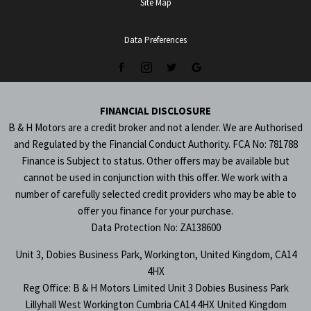
Site Map
Data Preferences
FINANCIAL DISCLOSURE
B & H Motors are a credit broker and not a lender. We are Authorised
and Regulated by the Financial Conduct Authority. FCA No: 781788
Finance is Subject to status. Other offers may be available but
cannot be used in conjunction with this offer. We work with a
number of carefully selected credit providers who may be able to
offer you finance for your purchase.
Data Protection No: ZA138600
Unit 3, Dobies Business Park, Workington, United Kingdom, CA14
4HX
Reg Office:
B & H Motors Limited Unit 3 Dobies Business Park
Lillyhall West Workington Cumbria CA14 4HX United Kingdom