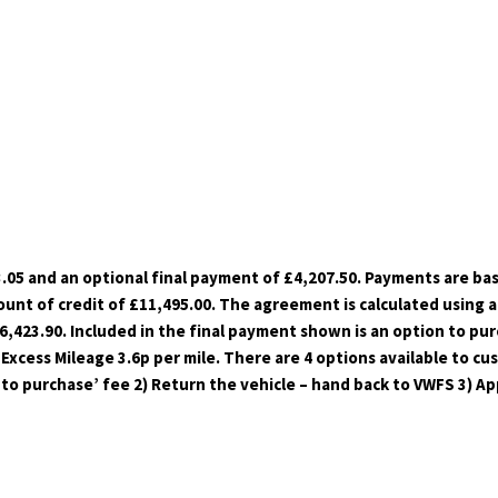
.05 and an optional final payment of £4,207.50. Payments are ba
unt of credit of £11,495.00. The agreement is calculated using a 
423.90. Included in the final payment shown is an option to purc
 Excess Mileage 3.6p per mile. There are 4 options available to c
to purchase’ fee 2) Return the vehicle – hand back to VWFS 3) Ap