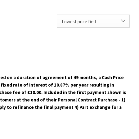
Lowest price first
sed on a duration of agreement of 49 months, a Cash Price
fixed rate of interest of 10.87% per year resulting in
hase fee of £10.00. Included in the first payment shown is
ustomers at the end of their Personal Contract Purchase - 1)
ply to refinance the final payment 4) Part exchange for a