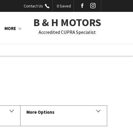
Contact Us
0
Saved
B & H MOTORS
MORE
Accredited CUPRA Specialist
Back to Top
More Options