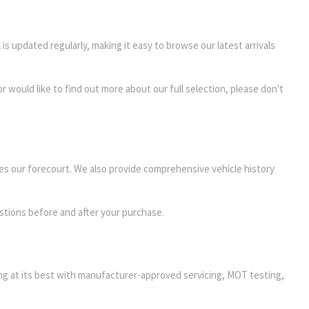
 is updated regularly, making it easy to browse our latest arrivals
r would like to find out more about our full selection, please don't
es our forecourt. We also provide comprehensive vehicle history
stions before and after your purchase.
ming at its best with manufacturer-approved servicing, MOT testing,