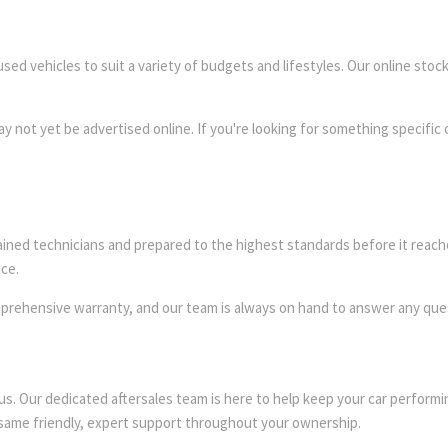
sed vehicles to suit a variety of budgets and lifestyles. Our online stock
y not yet be advertised online. If you're looking for something specific o
ained technicians and prepared to the highest standards before it reach
ce.
mprehensive warranty, and our team is always on hand to answer any que
 us. Our dedicated aftersales team is here to help keep your car perfor
 same friendly, expert support throughout your ownership.