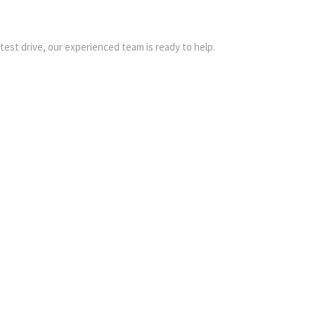
 test drive, our experienced team is ready to help.