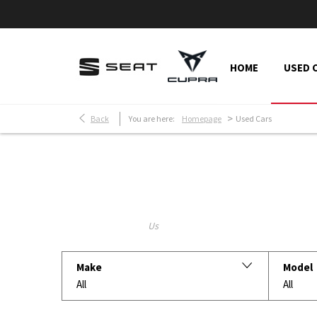
HOME
USED 
>
Back
You are here:
Homepage
Used Cars
Make an Enquiry
Free Part-Ex Valuations
Keyword
Make
Model
All
All