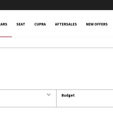
CARS
SEAT
CUPRA
AFTERSALES
NEW OFFERS
Vehicle Search
Budget