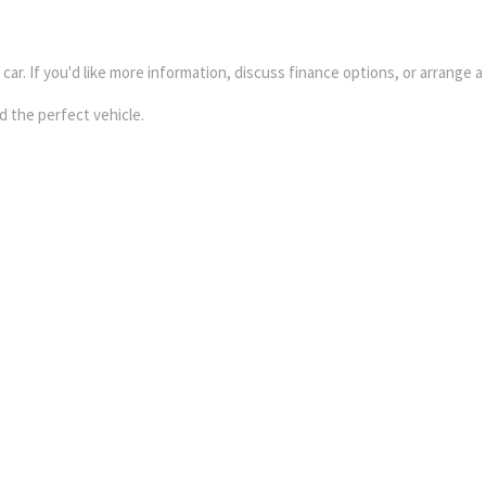
ar. If you'd like more information, discuss finance options, or arrange a
d the perfect vehicle.