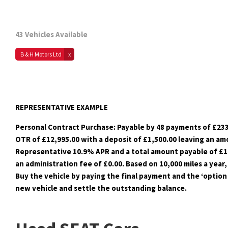
43
Vehicles Available
B & H Motors Ltd
REPRESENTATIVE EXAMPLE
Personal Contract Purchase: Payable by 48 payments of £233
OTR of £12,995.00 with a deposit of £1,500.00 leaving an amo
Representative 10.9% APR and a total amount payable of £16,
an administration fee of £0.00. Based on 10,000 miles a year,
Buy the vehicle by paying the final payment and the ‘option 
new vehicle and settle the outstanding balance.